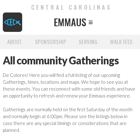
CENTRAL CAROLINAS
EMMAUS

ABOUT
SPONSORSHIP
SERVING
WALK FEES
All community Gatherings
De Colores! Here you will find a full listing of our upcoming
Gatherings, times, locations and maps. We hope to see you at
these events. You can reconnect with some old friends and have
an opportunity to refresh and renew your Emmaus experience.
Gatherings are normally held on the first Saturday of the month
and normally begin at 6:00pm. Please see the listings below in
case there are any special timings or considerations that are
planned.