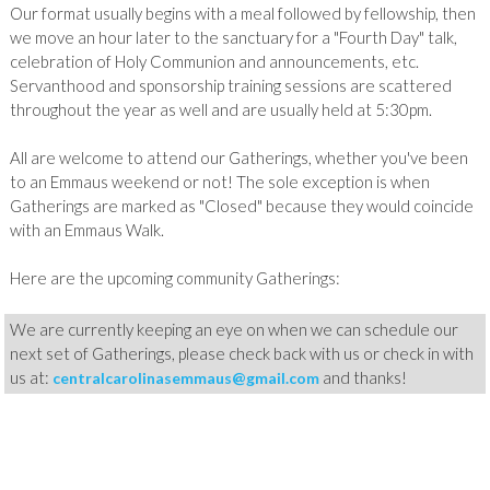
Our format usually begins with a meal followed by fellowship, then
we move an hour later to the sanctuary for a "Fourth Day" talk,
celebration of Holy Communion and announcements, etc.
Servanthood and sponsorship training sessions are scattered
throughout the year as well and are usually held at 5:30pm.
All
are welcome to attend our Gatherings, whether you've been
to an Emmaus weekend or not! The sole exception is when
Gatherings are marked as "Closed" because they would coincide
with an Emmaus Walk.
Here are the upcoming community Gatherings:
We are currently keeping an eye on when we can schedule our
next set of Gatherings, please check back with us or check in with
us at:
and thanks!
centralcarolinasemmaus@gmail.com