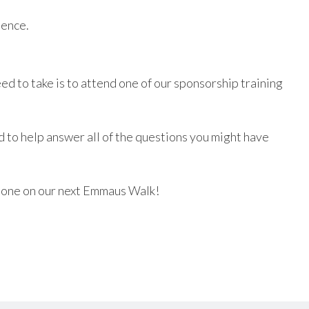
lence.
ed to take is to attend one of our sponsorship training
nd to help answer all of the questions you might have
meone on our next Emmaus Walk!