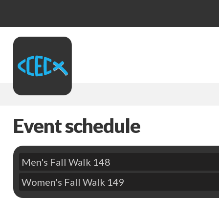
Event schedule
Men's Fall Walk 148
Women's Fall Walk 149