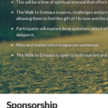
This will be a time of spiritual renewal that offer
The Walk to Emmaus inspires, challenges and prepa
allowing them to feel the gift of His love and the
Participants will explore deep questions about wh
deepen it.
Men and women attend separate weekends.
The Walk to Emmaus is open to both married and s
Sponsorship