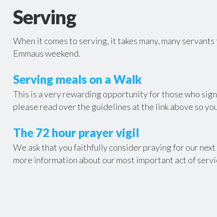
Serving
When it comes to serving, it takes many, many servants 
Emmaus weekend.
Serving meals on a Walk
This is a very rewarding opportunity for those who sign-
please read over the guidelines at the link above so you
The 72 hour prayer vigil
We ask that you faithfully consider praying for our nex
more information about our most important act of servi