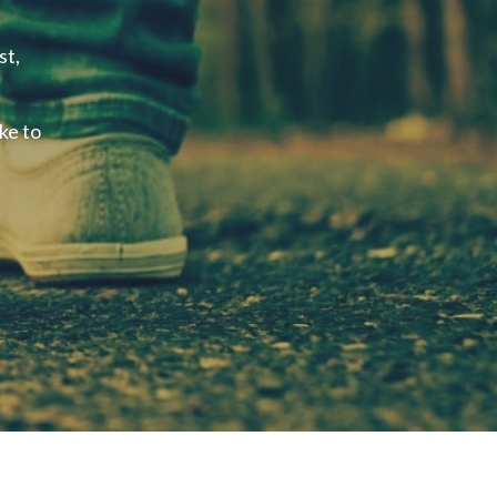
st,
ke to