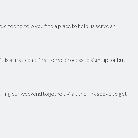
cited to help you find a place to help us serve an
 is a first-come first-serve process to sign-up for but
uring our weekend together. Visit the link above to get