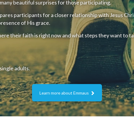
s many beautiful surprises for those participating.
res participants for a closer relationship with Jesus Chri
 presence of His grace.
ere their faith is right now and what steps they want to ta
ingle adults.

Learn more about Emmaus