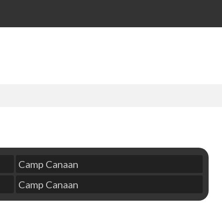
Camp Canaan
Camp Canaan