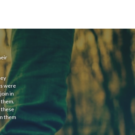
eir
hey
ts were
oin in
 them.
 these
rm them