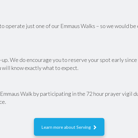
to operate just one of our Emmaus Walks – so we would be ex
up. We do encourage you to reserve your spot early since it
 will know exactly what to expect.
t Emmaus Walk by participating in the 72 hour prayer vigil d
ce.

Learn more about Serving