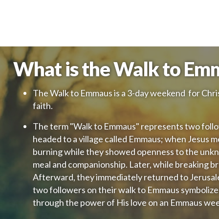
What is the Walk to Em
The Walk to Emmaus is a 3-day weekend for Chris
faith.
The term "Walk to Emmaus" represents two follo
headed to a village called Emmaus; when Jesus m
burning while they showed openness to the unknow
meal and companionship. Later, while breaking br
Afterward, they immediately returned to Jerusal
two followers on their walk to Emmaus symbolize
through the power of His love on an Emmaus we