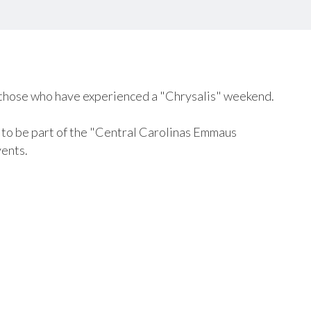
those who have experienced a "Chrysalis" weekend.
u to be part of the "Central Carolinas Emmaus
ents.