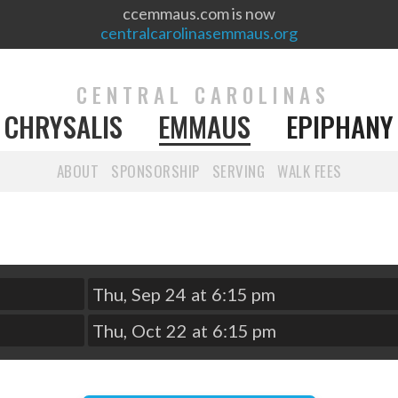
ccemmaus.com is now
centralcarolinasemmaus.org
CENTRAL CAROLINAS
CHRYSALIS
EMMAUS
EPIPHANY
ABOUT
SPONSORSHIP
SERVING
WALK FEES
Thu
,
Sep
24
at
6:15 pm
Thu
,
Oct
22
at
6:15 pm