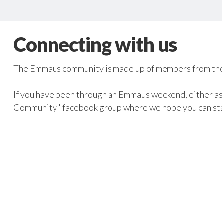
Connecting with us
The Emmaus community is made up of members from tho
If you have been through an Emmaus weekend, either as 
Community" facebook group where we hope you can st