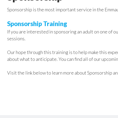
Sponsorship is the most important service in the Emmau
Sponsorship Training
If you are interested in sponsoring an adult on one of o
sessions.
Our hope through this training is to help make this expe
about what to anticipate. You can find all of our upcomi
Visit the link below to learn more about Sponsorship 