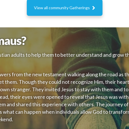

View all community Gatherings
maus?
tian adults to help them to better understand and grow th
wers from the new testament walking along the road as t
et them. Though they could not recognize Him, their hear
n stranger. They invited Jesus to stay with them and to j
ead, their eyes were opened to reveal that Jesus was with
em and shared this experience with others. The journey of
s what can happen when individuals allow God to transfo
ekend.