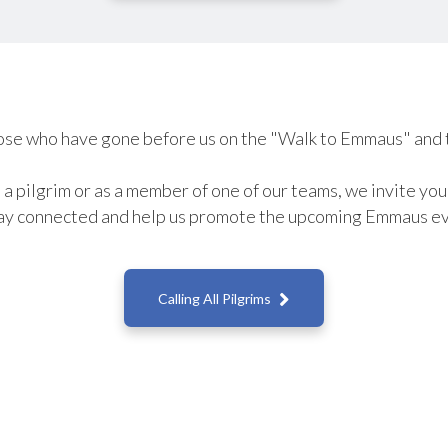
se who have gone before us on the "Walk to Emmaus" and 
a pilgrim or as a member of one of our teams, we invite yo
ay connected and help us promote the upcoming Emmaus ev

Calling All Pilgrims