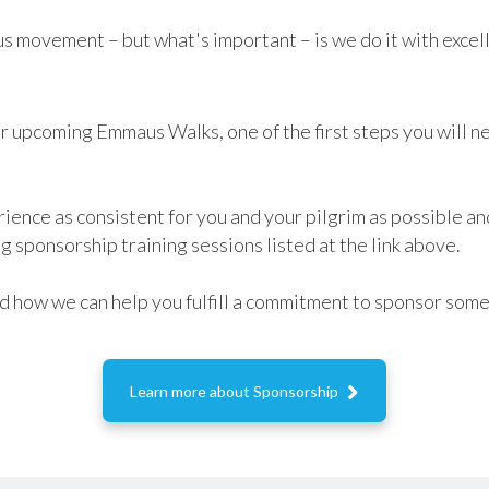
s movement – but what's important – is we do it with excel
ur upcoming Emmaus Walks, one of the first steps you will ne
rience as consistent for you and your pilgrim as possible a
ng sponsorship training sessions listed at the link above.
and how we can help you fulfill a commitment to sponsor so

Learn more about Sponsorship