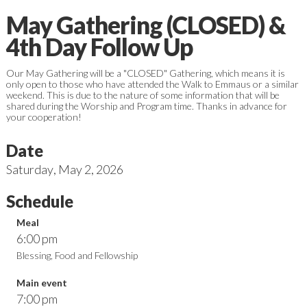
May Gathering (CLOSED) &
4th Day Follow Up
Our May Gathering will be a "CLOSED" Gathering, which means it is
only open to those who have attended the Walk to Emmaus or a similar
weekend. This is due to the nature of some information that will be
shared during the Worship and Program time. Thanks in advance for
your cooperation!
Date
Saturday
,
May 2, 2026
Schedule
Meal
6:00 pm
Blessing, Food and Fellowship
Main event
7:00 pm