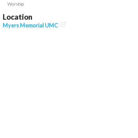
Worship
Location

Myers Memorial UMC