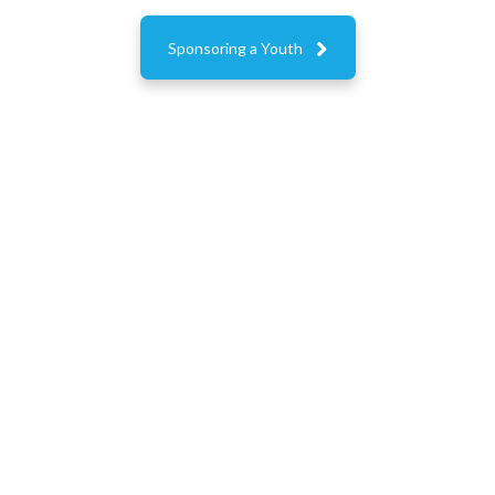

Sponsoring a Youth