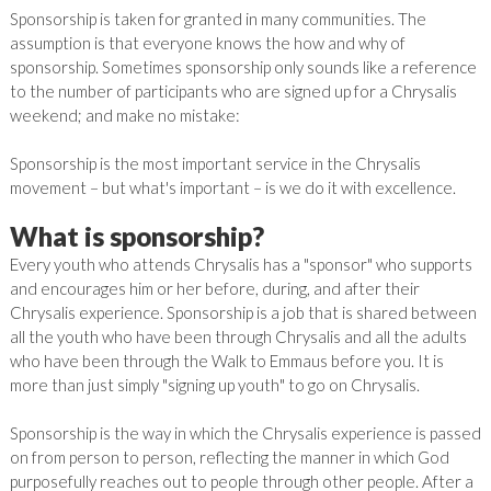
Sponsorship is taken for granted in many communities. The
assumption is that everyone knows the how and why of
sponsorship. Sometimes sponsorship only sounds like a reference
to the number of participants who are signed up for a Chrysalis
weekend; and make no mistake:
Sponsorship is the most important service in the Chrysalis
movement – but what's important – is we do it with excellence.
What is sponsorship?
Every youth who attends Chrysalis has a "sponsor" who supports
and encourages him or her before, during, and after their
Chrysalis experience. Sponsorship is a job that is shared between
all the youth who have been through Chrysalis and all the adults
who have been through the Walk to Emmaus before you. It is
more than just simply "signing up youth" to go on Chrysalis.
Sponsorship is the way in which the Chrysalis experience is passed
on from person to person, reflecting the manner in which God
purposefully reaches out to people through other people. After a