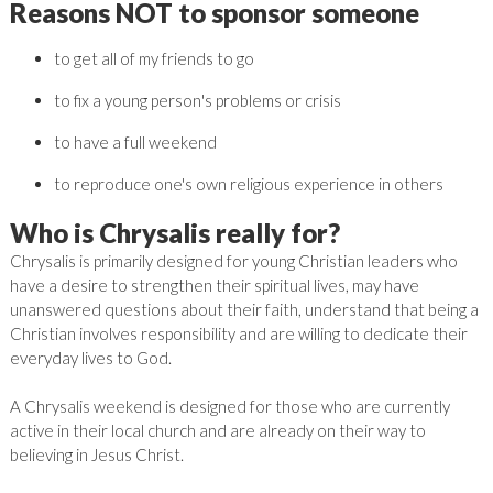
Reasons NOT to sponsor someone
to get all of my friends to go
to fix a young person's problems or crisis
to have a full weekend
to reproduce one's own religious experience in others
Who is Chrysalis really for?
Chrysalis is primarily designed for young Christian leaders who
have a desire to strengthen their spiritual lives, may have
unanswered questions about their faith, understand that being a
Christian involves responsibility and are willing to dedicate their
everyday lives to God.
A Chrysalis weekend is designed for those who are currently
active in their local church and are already on their way to
believing in Jesus Christ.