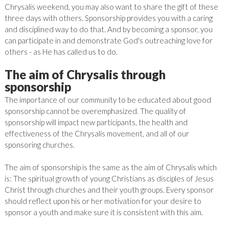
Chrysalis weekend, you may also want to share the gift of these
three days with others. Sponsorship provides you with a caring
and disciplined way to do that. And by becoming a sponsor, you
can participate in and demonstrate God's outreaching love for
others - as He has called us to do.
The aim of Chrysalis through
sponsorship
The importance of our community to be educated about good
sponsorship cannot be overemphasized. The quality of
sponsorship will impact new participants, the health and
effectiveness of the Chrysalis movement, and all of our
sponsoring churches.
The aim of sponsorship is the same as the aim of Chrysalis which
is: The spiritual growth of young Christians as disciples of Jesus
Christ through churches and their youth groups.
Every sponsor
should reflect upon his or her motivation for your desire to
sponsor a youth and make sure it is consistent with this aim.