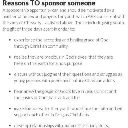
Reasons TO sponsor someone
A sponsorship opportunity can and should be motivated by a
number of hopes and prayers for youth which ARE consistent with
the aims of Chrysalis – as listed above. These include giving youth
the gift of three days apart in order to:
experience the accepting and healing grace of God
through Christian community
realize they are precious in God's eyes, that they are
here on this earth for a holy purpose
discuss without judgment their questions and struggles as
young persons with peers and mature Christian adults
hear anew the gospel of God's love in Jesus Christ and
the basics of Christian faith and life
make friends with other youth who share the faith and will
support each other in living as Christians
develop relationships with mature Christian adults,