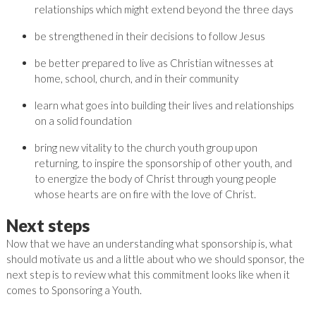
relationships which might extend beyond the three days
be strengthened in their decisions to follow Jesus
be better prepared to live as Christian witnesses at
home, school, church, and in their community
learn what goes into building their lives and relationships
on a solid foundation
bring new vitality to the church youth group upon
returning, to inspire the sponsorship of other youth, and
to energize the body of Christ through young people
whose hearts are on fire with the love of Christ.
Next steps
Now that we have an understanding what sponsorship is, what
should motivate us and a little about who we should sponsor, the
next step is to review what this commitment looks like when it
comes to Sponsoring a Youth.