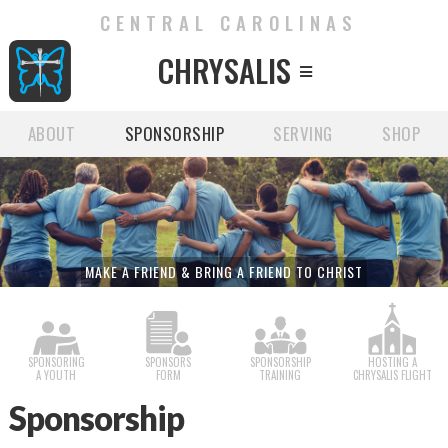
CENTRAL CAROLINAS
CHRYSALIS

ABOUT
SPONSORSHIP
SERVING
SHOP
MAKE A FRIEND & BRING A FRIEND TO CHRIST
SPONSORING
SPONSORS
SPONSORSHIP
HOSTING A
A YOUTH
FORM
TRAINING
CHRYSALIS FLIGHT
Sponsorship