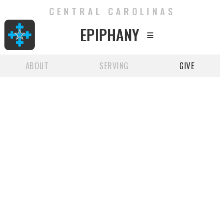
CENTRAL CAROLINAS
EPIPHANY

ABOUT
SERVING
GIVE