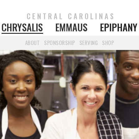
CENTRAL CAROLINAS
CHRYSALIS
EMMAUS
EPIPHANY
ABOUT
SPONSORSHIP
SERVING
SHOP