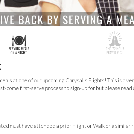
IVE BACK BY SERVING A ME
SERVING MEALS
THE 72 HOUR
ON A FLIGHT
PRAYER VIGIL
t
meals at one of our upcoming Chrysalis Flights! This is a 
irst-come first-serve process to sign-up for but please read
ted must have attended a prior Flight or Walk or a similar r