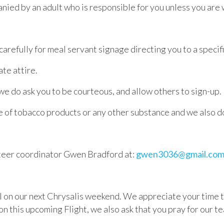
anied by an adult who is responsible for you unless you are
carefully for meal servant signage directing you to a specif
te attire.
 we do ask you to be courteous, and allow others to sign-up.
 of tobacco products or any other substance and we also do
nteer coordinator
Gwen
Bradford
at:
gwen3036@gmail.co
 on our next Chrysalis weekend. We appreciate your time to s
on this upcoming Flight, we also ask that you pray for our te