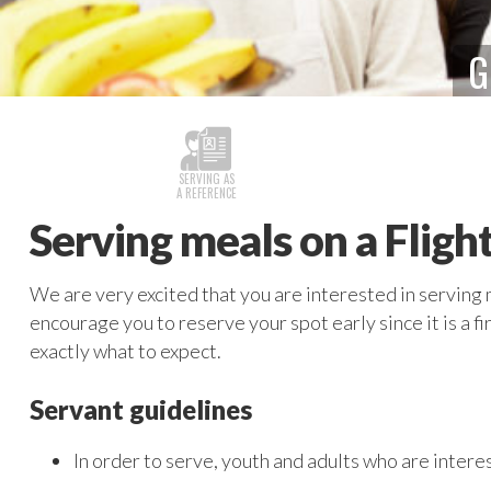
G
SERVING AS
A REFERENCE
Serving meals on a Fligh
We are very excited that you are interested in serving 
encourage you to reserve your spot early since it is a f
exactly what to expect.
Servant guidelines
In order to serve, youth and adults who are interes