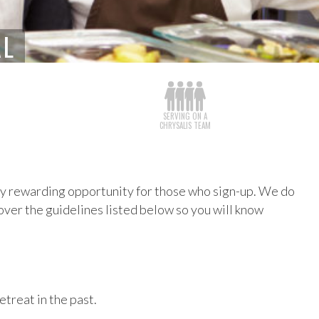
AL
SERVING ON A
CHRYSALIS TEAM
very rewarding opportunity for those who sign-up. We do
 over the guidelines listed below so you will know
etreat in the past.