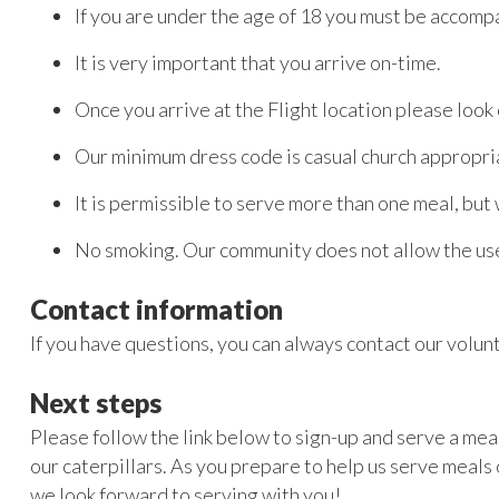
If you are under the age of 18 you must be accomp
It is very important that you arrive on-time.
Once you arrive at the Flight location please look 
Our minimum dress code is casual church appropria
It is permissible to serve more than one meal, but
No smoking. Our community does not allow the use
Contact information
If you have questions, you can always contact our volu
Next steps
Please follow the link below to sign-up and serve a meal
our caterpillars. As you prepare to help us serve meals 
we look forward to serving with you!