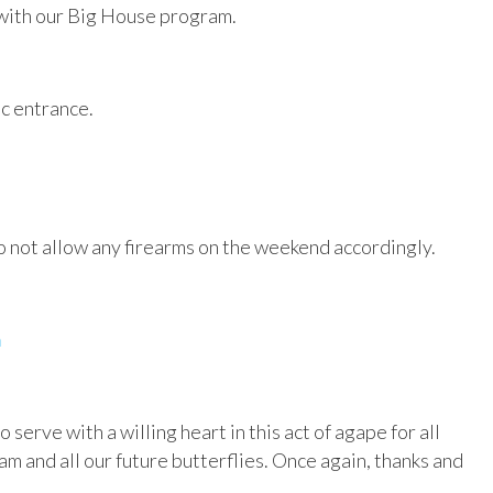
 with our Big House program.
ic entrance.
 not allow any firearms on the weekend accordingly.
m
erve with a willing heart in this act of agape for all
am and all our future butterflies. Once again, thanks and