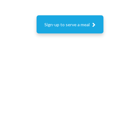

Sign-up to serve a meal