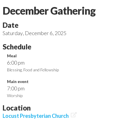
December Gathering
Date
Saturday
,
December 6, 2025
Schedule
Meal
6:00 pm
Blessing, Food and Fellowship
Main event
7:00 pm
Worship
Location

Locust Presbyterian Church