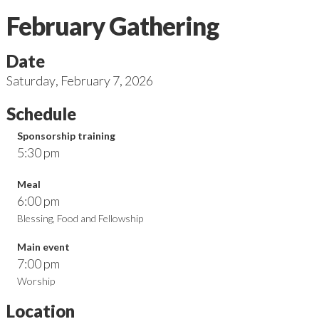
February Gathering
Date
Saturday
,
February 7, 2026
Schedule
Sponsorship training
5:30 pm
Meal
6:00 pm
Blessing, Food and Fellowship
Main event
7:00 pm
Worship
Location