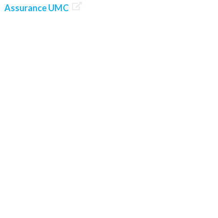

Assurance UMC