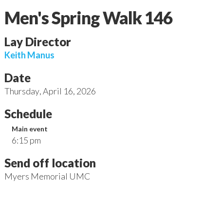
Men's Spring Walk 146
Lay Director
Keith
Manus
Date
Thursday
,
April 16, 2026
Schedule
Main event
6:15 pm
Send off location
Myers Memorial UMC