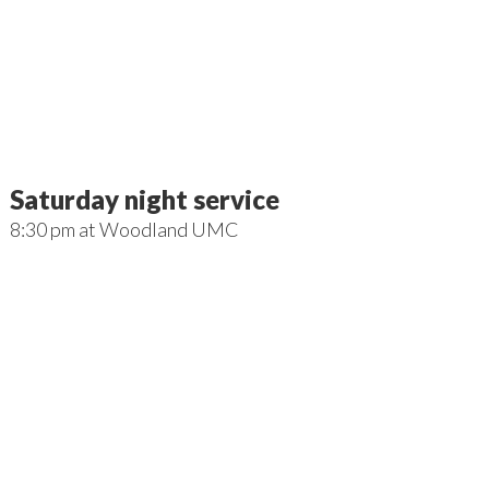
Saturday night service
8:30 pm
at
Woodland UMC