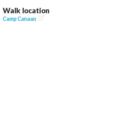
Walk location

Camp Canaan