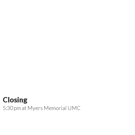
Closing
5:30 pm
at
Myers Memorial UMC