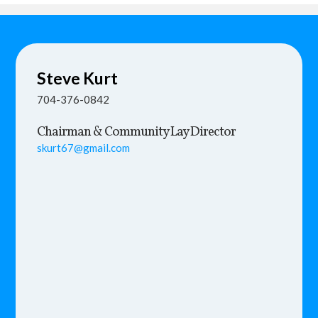
Steve
Kurt
704-376-0842
Chairman & Community Lay Director
skurt67@gmail.com