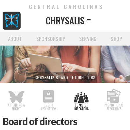
CENTRAL CAROLINAS
CHRYSALIS

ABOUT
SPONSORSHIP
SERVING
SHOP
CHRYSALIS BOARD OF DIRECTORS
ATTENDING A
FLIGHT
BOARD OF
PROMOTIONAL
FLIGHT
APPLICATION
DIRECTORS
RESOURCES
Board of directors