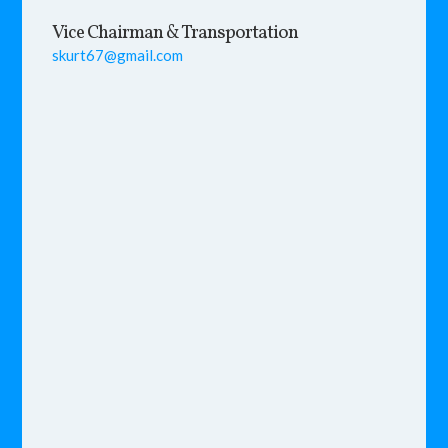
Vice Chairman & Transportation
skurt67@gmail.com