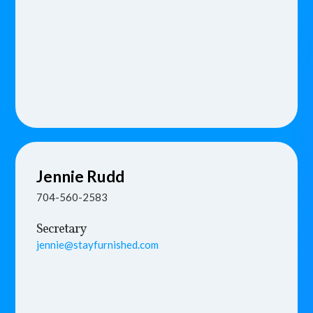
Jennie
Rudd
704-560-2583
Secretary
jennie@stayfurnished.com