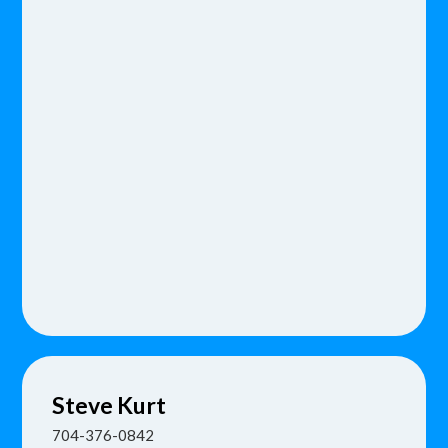
Steve
Kurt
704-376-0842