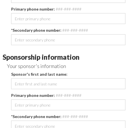
Primary phone number:
###-###-####
*Secondary phone number:
###-###-####
Sponsorship information
Your sponsor's information
Sponsor's first and last name:
Primary phone number:
###-###-####
*Secondary phone number:
###-###-####