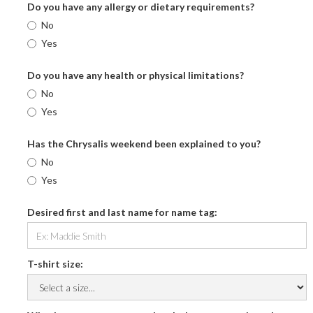
Do you have any allergy or dietary requirements?
No
Yes
Do you have any health or physical limitations?
No
Yes
Has the Chrysalis weekend been explained to you?
No
Yes
Desired first and last name for name tag:
T-shirt size: