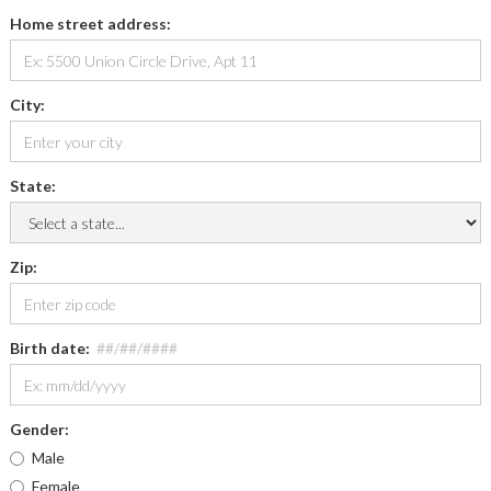
Home street address:
City:
State:
Zip:
Birth date:
##/##/####
Gender:
Male
Female