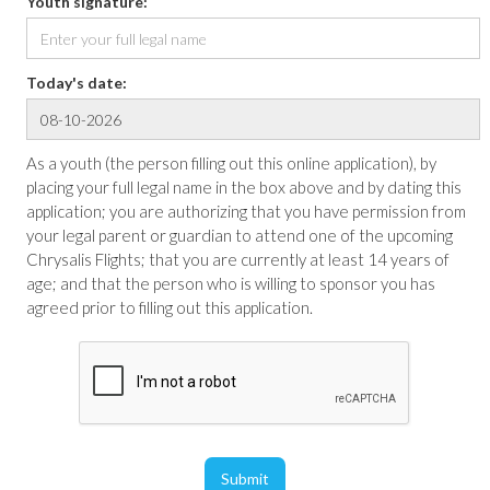
Youth signature:
Today's date:
As a youth (the person filling out this online application), by
placing your full legal name in the box above and by dating this
application; you are authorizing that you have permission from
your legal parent or guardian to attend one of the upcoming
Chrysalis Flights; that you are currently at least 14 years of
age; and that the person who is willing to sponsor you has
agreed prior to filling out this application.