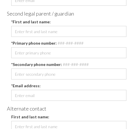
Second legal parent / guardian
*First and last name:
*Primary phone number:
###-###-####
*Secondary phone number:
###-###-####
*Email address:
Alternate contact
First and last name: