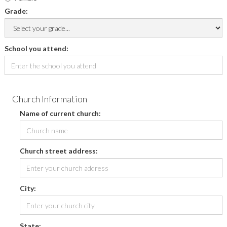
Grade:
School you attend:
Church Information
Name of current church:
Church street address:
City:
State: