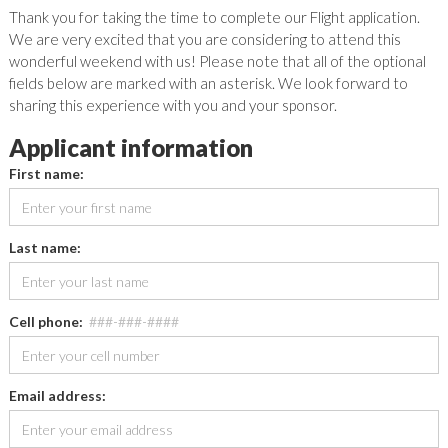
Thank you for taking the time to complete our Flight application.
We are very excited that you are considering to attend this
wonderful weekend with us! Please note that all of the optional
fields below are marked with an asterisk. We look forward to
sharing this experience with you and your sponsor.
Applicant information
First name:
Last name:
Cell phone:
###-###-####
Email address: