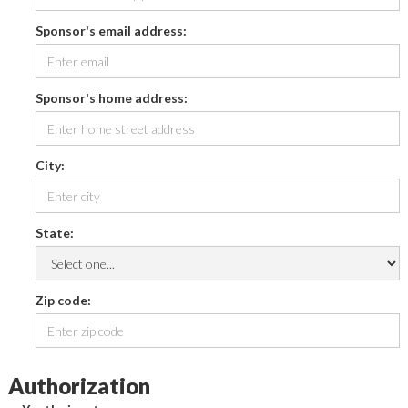
Sponsor's email address:
Sponsor's home address:
City:
State:
Zip code:
Authorization