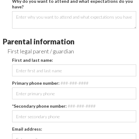
Why do you want to attend and what expectations do you
have?
Parental information
First legal parent / guardian
First and last name:
Primary phone number:
###-###-####
*Secondary phone number:
###-###-####
Email address: