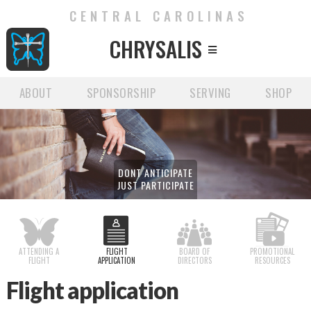
CENTRAL CAROLINAS
CHRYSALIS

ABOUT
SPONSORSHIP
SERVING
SHOP
DONT ANTICIPATE
JUST PARTICIPATE
ATTENDING A
FLIGHT
BOARD OF
PROMOTIONAL
FLIGHT
APPLICATION
DIRECTORS
RESOURCES
Flight application