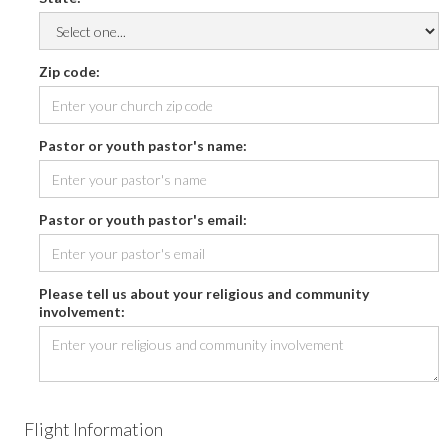
Zip code:
Pastor or youth pastor's name:
Pastor or youth pastor's email:
Please tell us about your religious and community
involvement:
Flight Information